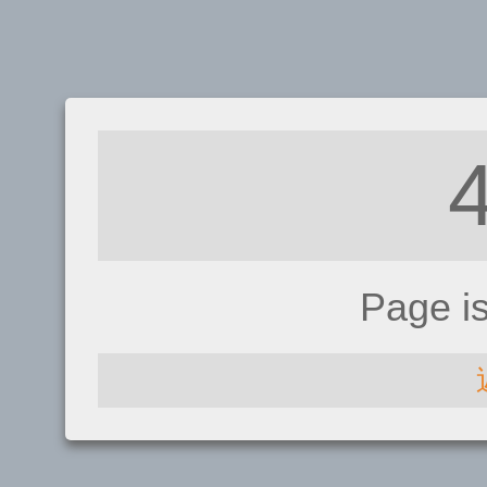
Page i